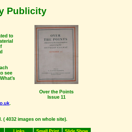
 Publicity
ated to
terial
f
nd
each
to see
 What’s
Over the Points
Issue 11
co.uk
.
 ( 4032 images on whole site).
Links
Small Print
Slide Show