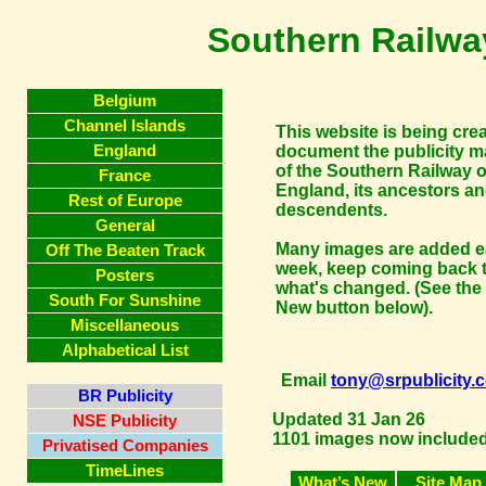
Southern Railway
Belgium
Channel Islands
This website is being cre
England
document the publicity ma
of the Southern Railway o
France
England, its ancestors a
Rest of Europe
descendents.
General
Many images are added 
Off The Beaten Track
week, keep coming back 
Posters
what's changed. (See the
South For Sunshine
New button below).
Miscellaneous
Alphabetical List
Email
tony@srpublicity.
BR Publicity
Updated 31 Jan 26
NSE Publicity
1101 images now included.
Privatised Companies
TimeLines
What’s New
Site Map