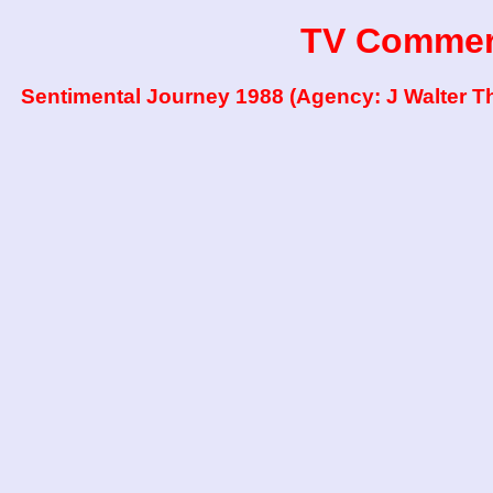
TV Commer
Sentimental Journey 1988 (Agency: J Walter 