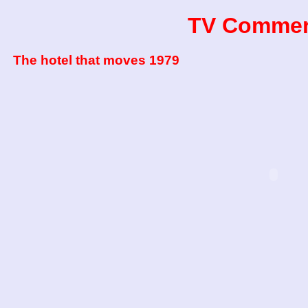
TV Commer
The hotel that moves 1979