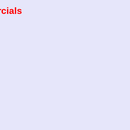
cials