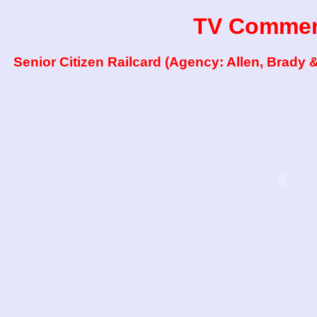
TV Commer
Senior Citizen Railcard (Agency: Allen, Brady 