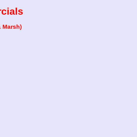
cials
& Marsh)