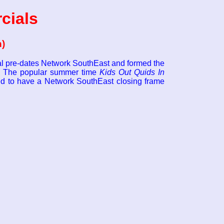
cials
n)
ial pre-dates Network SouthEast and formed the
5. The popular summer time
Kids Out Quids In
d to have a Network SouthEast closing frame