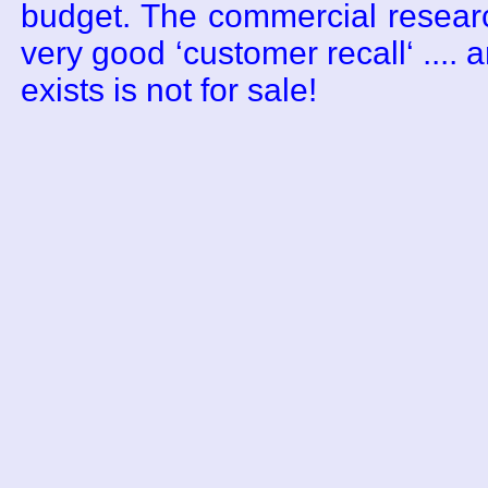
budget. The commercial resear
very good ‘customer recall‘ .... a
exists is not for sale!