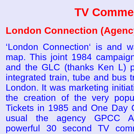
TV Commer
London Connection (Agency
‘London Connection‘ is and 
map. This joint 1984 campaig
and the GLC (thanks Ken L) p
integrated train, tube and bus 
London. It was marketing initiati
the creation of the very pop
Tickets in 1985 and One Day C
usual the agency GPCC Ad
powerful 30 second TV comm