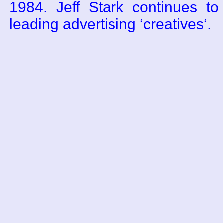
1984. Jeff Stark continues t
leading advertising ‘creatives‘.