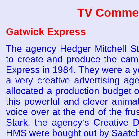
TV Commer
Gatwick Express
The agency Hedger Mitchell S
to create and produce the cam
Express in 1984. They were a y
a very creative advertising ag
allocated a production budget
this powerful and clever anima
voice over at the end of the frus
Stark, the agency‘s Creative D
HMS were bought out by Saatch