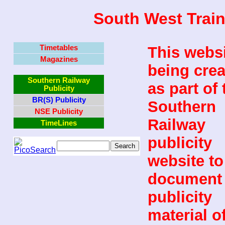
South West Train
Timetables
This websi
Magazines
being cre
Southern Railway
as part of 
Publicity
BR(S) Publicity
Southern
NSE Publicity
Railway
TimeLines
publicity
website to
document 
publicity
material o