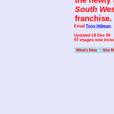
the newly t
South Wes
franchise.
Email
Tony Hillman
.
Updated 18 Dec 06
97 images now inclu
What’s New
Site 