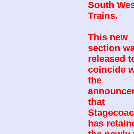
South Wes
Trains.
This new
section w
released t
coincide w
the
announce
that
Stagecoa
has retain